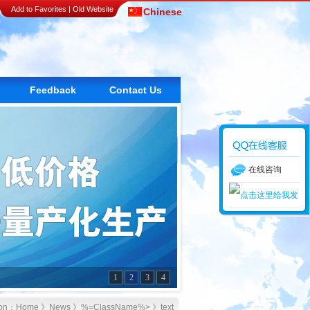
Add to Favorites
|
Old Website
Chinese
Feedback
Contact Us
在线咨询
1
2
3
4
tion：
Home
》
News
》
%=ClassName%>
》text