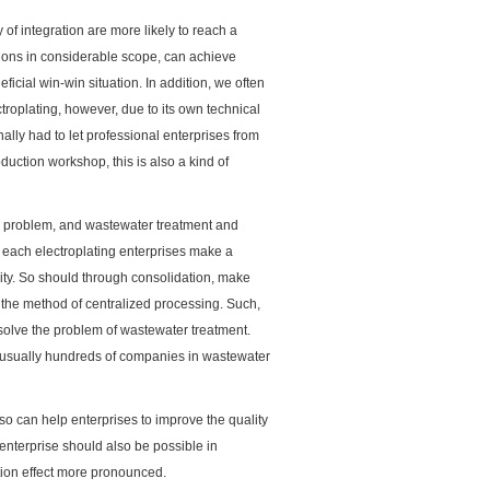
 of integration are more likely to reach a
iations in considerable scope, can achieve
eficial win-win situation. In addition, we often
troplating, however, due to its own technical
ally had to let professional enterprises from
ction workshop, this is also a kind of
a problem, and wastewater treatment and
 each electroplating enterprises make a
lity. So should through consolidation, make
 the method of centralized processing. Such,
n solve the problem of wastewater treatment.
k, usually hundreds of companies in wastewater
lso can help enterprises to improve the quality
enterprise should also be possible in
tion effect more pronounced.