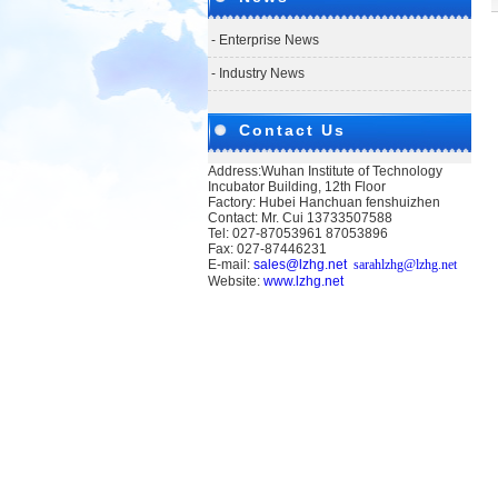
- Enterprise News
- Industry News
Contact Us
Address:Wuhan Institute of Technology
Incubator Building, 12th Floor
Factory: Hubei Hanchuan fenshuizhen
Contact: Mr. Cui 13733507588
Tel: 027-87053961 87053896
Fax: 027-87446231
E-mail:
sales@lzhg.net
sarahlzhg@lzhg.net
Website:
www.lzhg.net