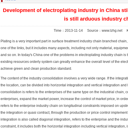
Development of electroplating industry in China sti
is still arduous industry c
Time：2013-11-14 Source：www.lzhg.net K
Plating is a very important part in surface treatment industry chain branched chain, 
one of the links, but it includes many aspects, including not only material, equipm
and so on. In today's China one of the problems in electroplating industry chain is th
existing resources orderly system can greatly enhance the overall level of the electro
achieve green and clean production standard.
The content of the industry consolidation involves a very wide range. If the integratio
the location, can be divided into horizontal integration and vertical integration and 
consolidation is refers to the enterprises of the same type on the industrial chain, 
enterprises, expand the market power, increase the control of market price, in order t
refers to the enterprise industry chain on longitudinal constraints imposed on up
the integration or quasi contract, through the production or price control implement 
integration is also called diagonal integration, refers to the enterprise and the indust
constraint, it includes both the horizontal integration including vertical integration, 