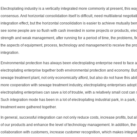
Electroplating industry is a vertically integrated more commonly at present, this way
consensus. And horizontal consolidation itself is difficult, need multilateral negot
integration effect, but the horizontal consolidation is easier to achieve mutually ben
see some people are so flush with cash invested in some projects or products, elec
strength and weak management, after running for a period of time, the problems, fin
the aspects of equipment, process, technology and management to receive the produ
integration.
Environmental protection has always been electroplating enterprise need to face 
electroplating enterprise together both environmental protection and economy. But
sewage treatment plant, not only economically afford, but also do not have this abi
more cooperation with sewage treatment industry, electroplating enterprises adopt
electroplating enterprises can save a lot of trouble, with a relatively small cost ca
Such integration mode has been in a lot of electroplating industrial park, in a par
treatment were gathered together.
In general, successful integration can not only reduce costs, increase profits, but a
of our products and enhance the level of technology management. In addition, the 
collaboration with customers, increase customer recognition, which makes integra