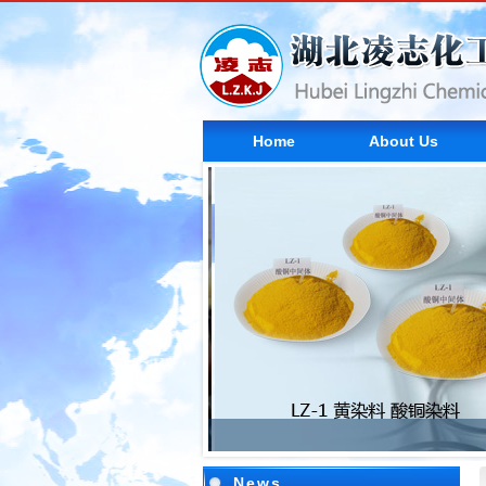
Home
About Us
News