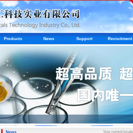
Products
News
Support
Recruitment
News
Your current loca