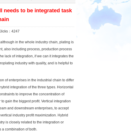
ll needs to be integrated task
hain
licks：4247
although in the whole industry chain, plating is
ent, also including process, production process
e lack of integration, if we can it integrates the
plating industry with quality, and is helpful to
n of enterprises in the industrial chain to differ
hybrid integration of the three types. Horizontal
constraints to improve the concentration of
o gain the biggest profit. Vertical integration
stream and downstream enterprises, to accept
vertical industry profit maximization. Hybrid
ry is closely related to the integration or
is a combination of both.